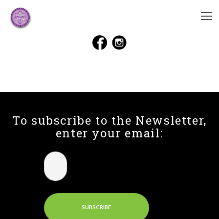
To subscribe to the Newsletter,
enter your email: