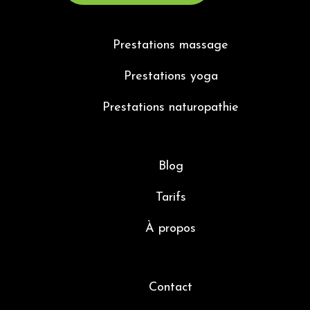
Prestations massage
Prestations yoga
Prestations naturopathie
Blog
Tarifs
À propos
Contact